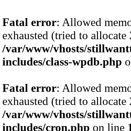
Fatal error
: Allowed memo
exhausted (tried to allocate
/var/www/vhosts/stillwant
includes/class-wpdb.php
o
Fatal error
: Allowed memo
exhausted (tried to allocate
/var/www/vhosts/stillwant
includes/cron.php
on line