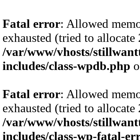
Fatal error
: Allowed memo
exhausted (tried to allocate
/var/www/vhosts/stillwant
includes/class-wpdb.php
o
Fatal error
: Allowed memo
exhausted (tried to allocate
/var/www/vhosts/stillwant
includes/class-wp-fatal-e