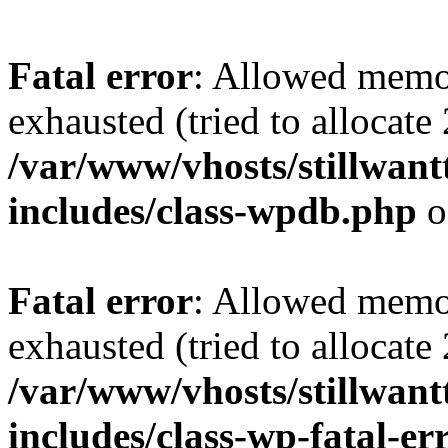
Fatal error
: Allowed memo
exhausted (tried to allocate
/var/www/vhosts/stillwant
includes/class-wpdb.php
o
Fatal error
: Allowed memo
exhausted (tried to allocate
/var/www/vhosts/stillwant
includes/class-wp-fatal-e